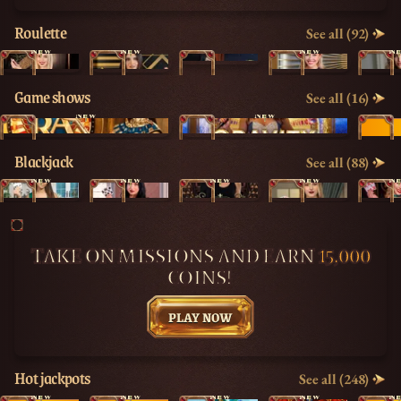
Roulette
See all (92)
NEW
NEW
NEW
N
Game shows
See all (16)
NEW
NEW
Blackjack
See all (88)
NEW
NEW
NEW
NEW
N
 TAKE ON MISSIONS AND EARN 
15,000
COINS! 
PLAY NOW
Hot jackpots
See all (248)
NEW
NEW
NEW
NEW
N