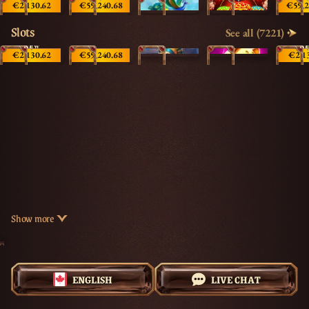
€2,130.62
€59,240.68
€59,2
Slots
See all (7221)
NEW
N
€2,130.62
€59,240.68
€2,1
Show more
ENGLISH
LIVE CHAT