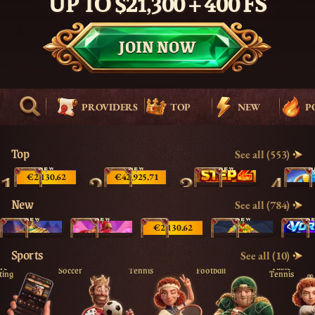
UP TO $21,300 + 400 FS
JOIN NOW
PROVIDERS
TOP
NEW
P
Top
See all (553)
NEW
NEW
NEW
N
€2,130.62
€42,925.71
New
See all (784)
NEW
NEW
NEW
N
€2,130.62
Sports
See all (10)
ve
Table
Soccer
Tennis
Football
ting
Tennis