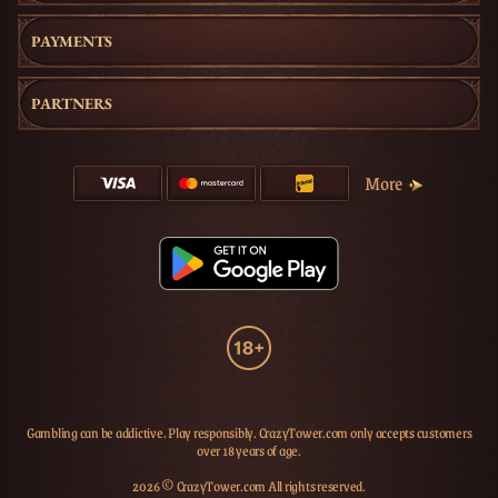
PAYMENTS
PARTNERS
More
Gambling can be addictive. Play responsibly. CrazyTower.com only accepts customers
over 18 years of age.
2026 © CrazyTower.com All rights reserved.