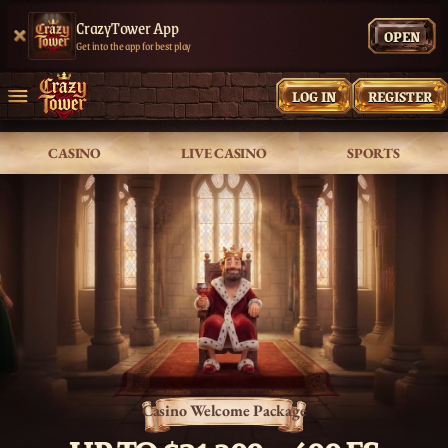
CrazyTower App
OPEN
Get into the app for best play
LOG IN
REGISTER
CASINO
LIVE CASINO
SPORTS
Casino Welcome Package