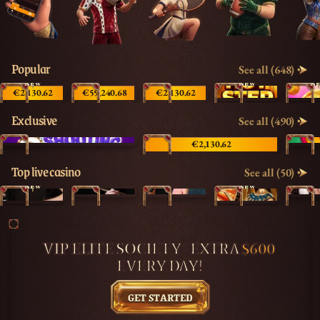
Popular
See all (648)
NEW
NEW
N
€2,130.62
€59,240.68
€2,130.62
Exclusive
See all (490)
€2,130.62
Top live casino
See all (50)
NEW
NEW
 VIP ELITE SOCIETY - EXTRA 
$600 
EVERY DAY! 
GET STARTED