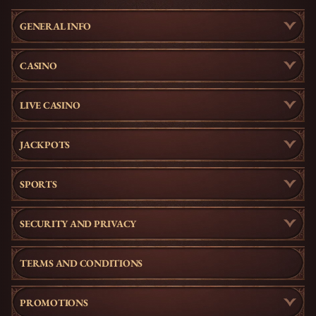
GENERAL INFO
CASINO
LIVE CASINO
JACKPOTS
SPORTS
SECURITY AND PRIVACY
TERMS AND CONDITIONS
PROMOTIONS